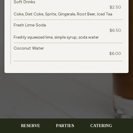
Soft Drinks
$2.50
Coke, Diet Coke, Sprite, Gingerale, Root Beer, Iced Tea
Fresh Lime Soda
$6.50
Freshly squeezed lime, simple syrup, soda water
Coconut Water
$6.00
RESERVE
PARTIES
CATERING