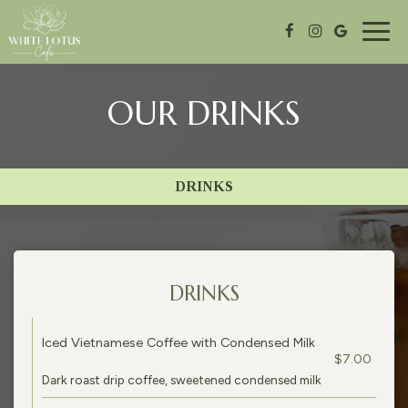
Togg
navig
OUR DRINKS
DRINKS
DRINKS
Iced Vietnamese Coffee with Condensed Milk
$7.00
Dark roast drip coffee, sweetened condensed milk