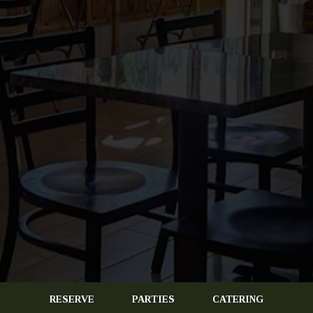
RESERVE
PARTIES
CATERING