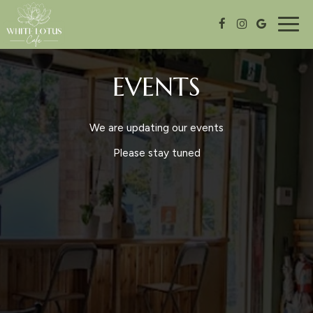
Togg
navig
EVENTS
We are updating our events
Please stay tuned